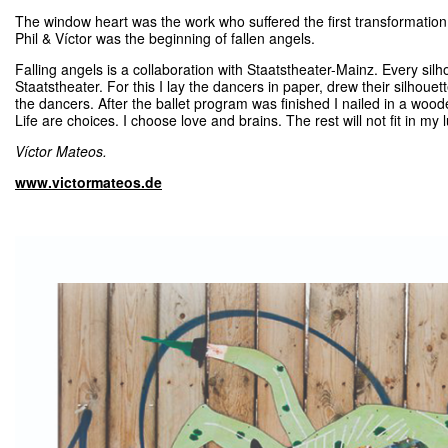
The window heart was the work who suffered the first transformatio
Phil & Víctor was the beginning of fallen angels.
Falling angels is a collaboration with Staatstheater-Mainz. Every sil
Staatstheater. For this I lay the dancers in paper, drew their silhouett
the dancers. After the ballet program was finished I nailed in a wood
Life are choices. I choose love and brains. The rest will not fit in my
Víctor Mateos.
www.victormateos.de