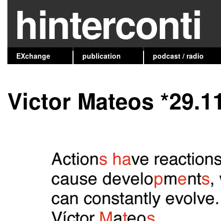
hinterconti
EXchange
publication
podcast / radio
Victor Mateos *29.1