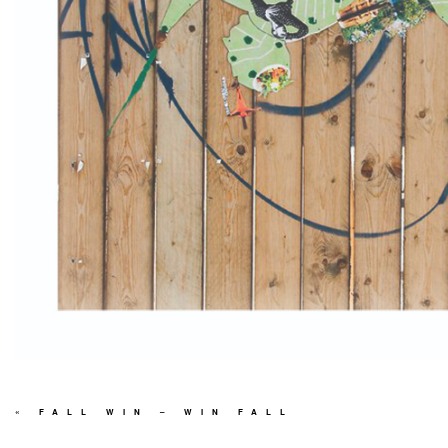
«
FALL WIN – WIN FALL