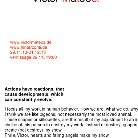
Actions have reactions, that
cause developments, which
can constantly evolve.
I focus all my work in human behavior. How we are, what we do, why
I think we are like pigeons, not necessarily the most loved animal.
These shapes or silhouettes, are the result of my adjustment to an 
choice of this person to destroy my work, instead of destroying ope
create (not destroy) my show.
Phil & Víctor, hearts and falling angels make my show.