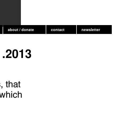
about / donate
contact
newsletter
1.2013