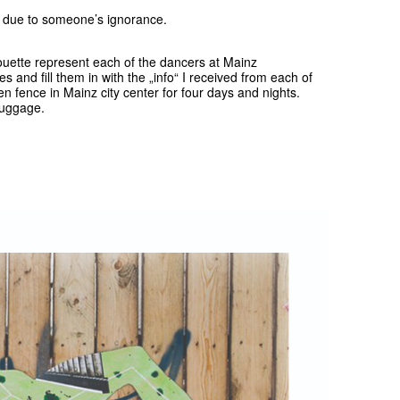
n due to someone’s ignorance.
houette represent each of the dancers at Mainz
es and fill them in with the „info“ I received from each of
en fence in Mainz city center for four days and nights.
 luggage.