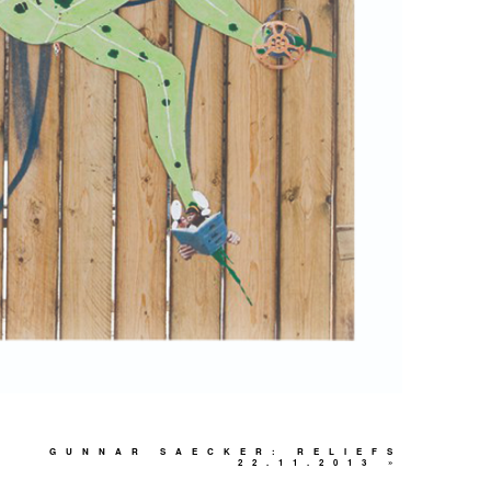
GUNNAR SAECKER: RELIEFS
22.11.2013
»