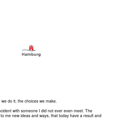
 we do it, the choices we make.
incident with someone I did not ever even meet. The
n to me new ideas and ways, that today have a result and