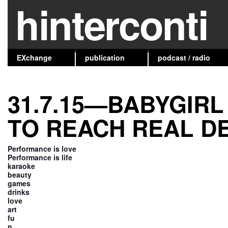
hinterconti
EXchange
publication
podcast / radio
31.7.15—BABYGIRL
TO REACH REAL D
Performance is love
Performance is life
karaoke
beauty
games
drinks
love
art
fu
n