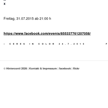
x
Freitag, 31.07.2015 ab 21:00 h
https://www.facebook.com/events/855337761207058/
«
CERES IN COLOR 24.7.2015
©
|
|
|
Hinterconti 2026
Kontakt & Impressum
facebook
flickr