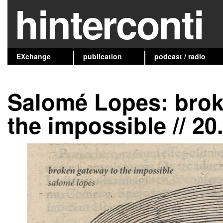
hinterconti
EXchange
publication
podcast / radio
Salomé Lopes: brok
the impossible // 20