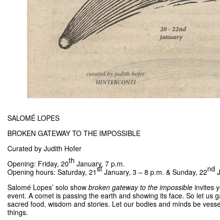
SALOMÉ LOPES
BROKEN GATEWAY TO THE IMPOSSIBLE
Curated by Judith Hofer
th
Opening: Friday, 20
January, 7 p.m.
st
nd
Opening hours: Saturday, 21
January, 3 – 8 p.m. & Sunday, 22
J
Salomé Lopes’ solo show
broken gateway to the impossible
invites
event. A comet is passing the earth and showing its face. So let us ga
sacred food, wisdom and stories. Let our bodies and minds be vessels t
things.