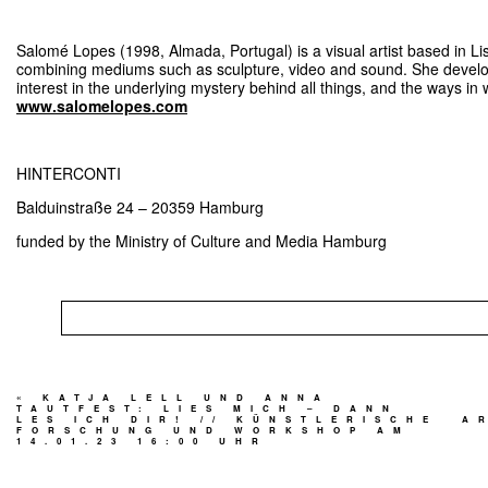
Salomé Lopes (1998, Almada, Portugal) is a visual artist based in Li
combining mediums such as sculpture, video and sound. She develo
interest in the underlying mystery behind all things, and the ways in 
www.salomelopes.com
HINTERCONTI
Balduinstraße 24 – 20359 Hamburg
funded by the Ministry of Culture and Media Hamburg
«
KATJA LELL UND ANNA
TAUTFEST: LIES MICH – DANN
LES ICH DIR! // KÜNSTLERISCHE
A
FORSCHUNG UND WORKSHOP AM
14.01.23 16:00 UHR