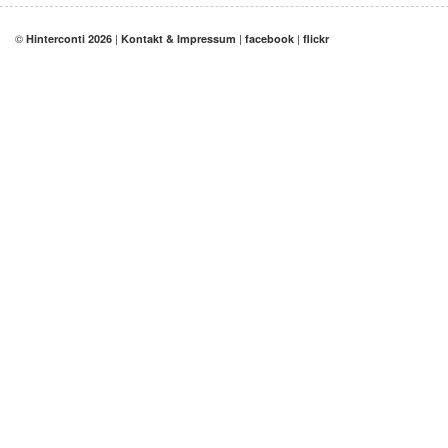
©
|
|
|
Hinterconti 2026
Kontakt & Impressum
facebook
flickr