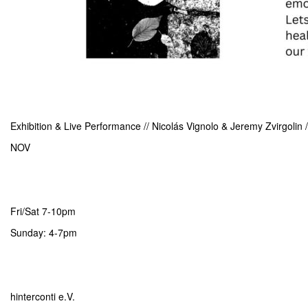
Exhibition & Live Performance // Nicolás Vignolo & Jeremy Zvirgolin
NOV
Fri/Sat 7-10pm
Sunday: 4-7pm
hinterconti e.V.