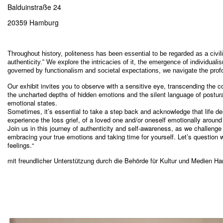
Balduinstraße 24
20359 Hamburg
Throughout history, politeness has been essential to be regarded as a civil
authenticity.“ We explore the intricacies of it, the emergence of individua
governed by functionalism and societal expectations, we navigate the profo
Our exhibit invites you to observe with a sensitive eye, transcending the con
the uncharted depths of hidden emotions and the silent language of postura
emotional states.
Sometimes, it’s essential to take a step back and acknowledge that lif
experience the loss grief, of a loved one and/or oneself emotionally around 
Join us in this journey of authenticity and self-awareness, as we challenge
embracing your true emotions and taking time for yourself. Let’s question wh
feelings.“
mit freundlicher Unterstützung durch die Behörde für Kultur und Medien H