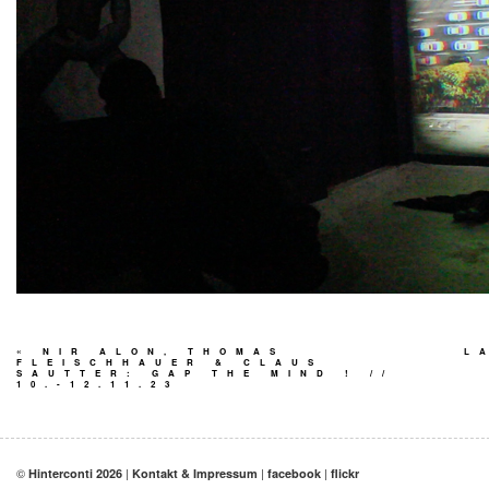
«
NIR ALON, THOMAS
L
FLEISCHHAUER & CLAUS
SAUTTER: GAP THE MIND ! //
10.-12.11.23
©
|
|
|
Hinterconti 2026
Kontakt & Impressum
facebook
flickr