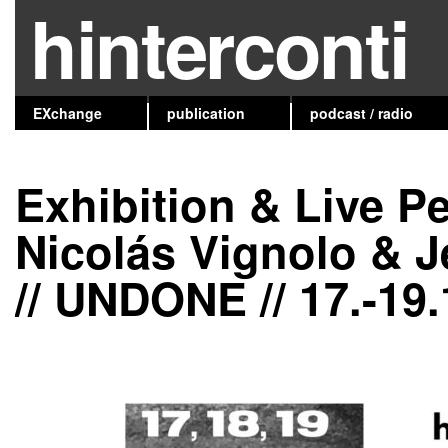
hinterconti
EXchange
publication
podcast / radio
Exhibition & Live P
Nicolás Vignolo & J
// UNDONE // 17.-19